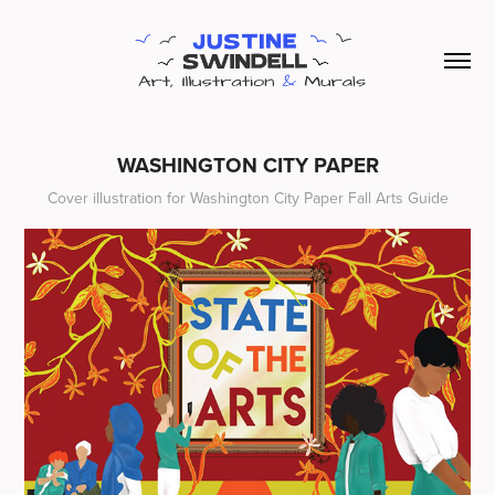
WASHINGTON CITY PAPER
Cover illustration for Washington City Paper Fall Arts Guide