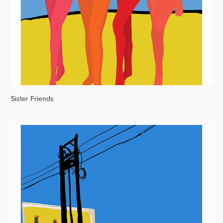
Sister Friends