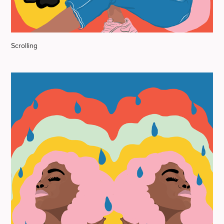
Scrolling