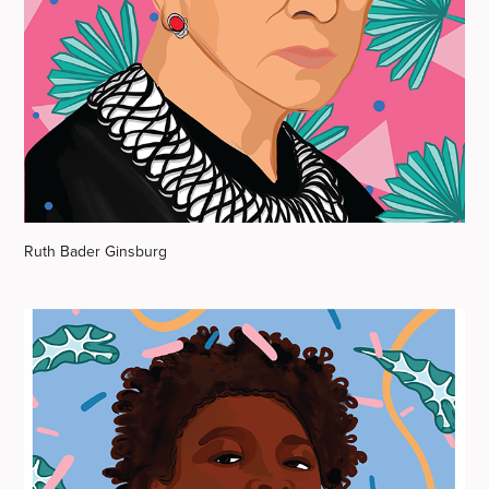
Ruth Bader Ginsburg