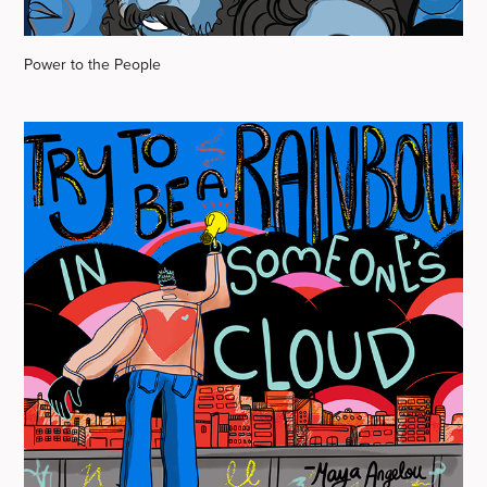
Power to the People