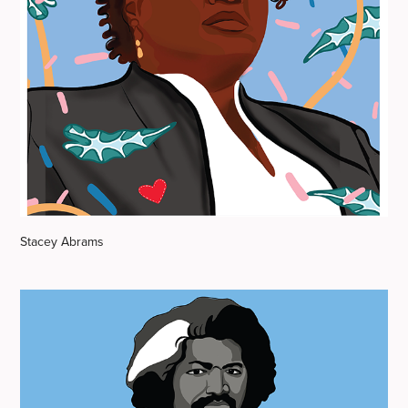
Stacey Abrams