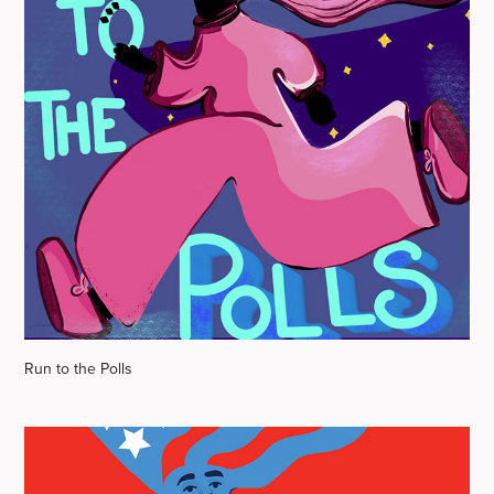
Run to the Polls