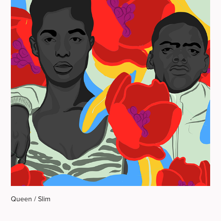
Queen / Slim