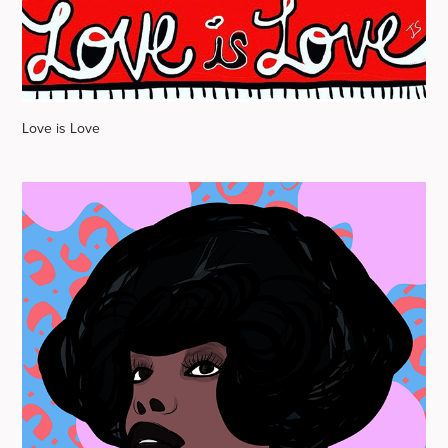
Love is Love