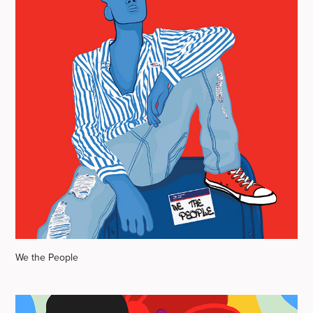
We the People