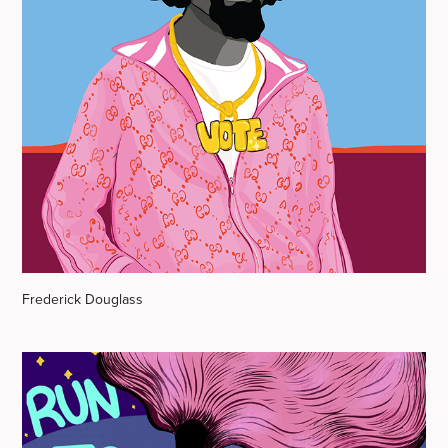
Frederick Douglass