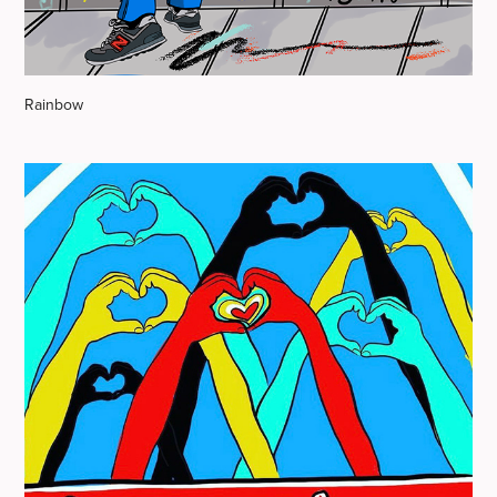
Rainbow