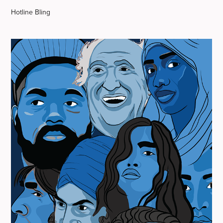
Hotline Bling