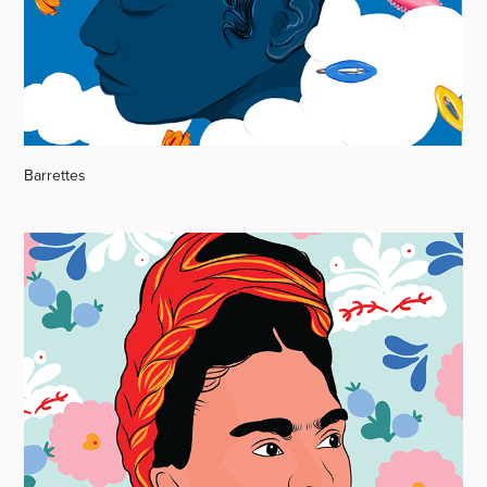
Barrettes