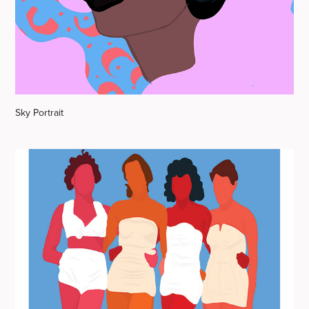
Sky Portrait