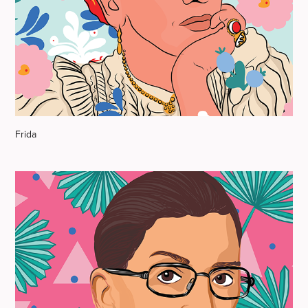
Frida