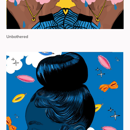
Unbothered