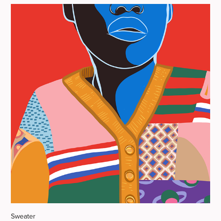
Sweater