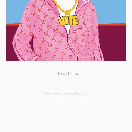
↑
Back to Top
Powered by
Adobe Portfolio