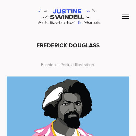
FREDERICK DOUGLASS
Fashion + Portrait Illustration