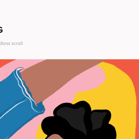
G
less scroll