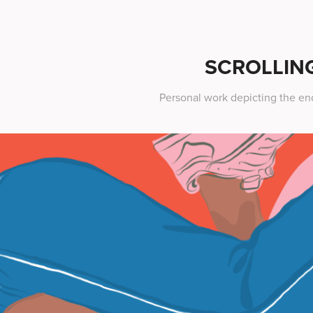
SCROLLIN
Personal work depicting the end