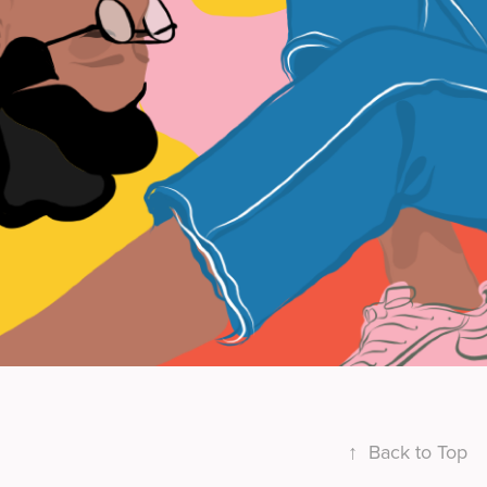
↑
Back to Top