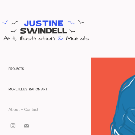
PROJECTS
MORE ILLUSTRATION ART
About + Contact